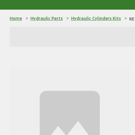
Home
>
Hydraulic Parts
>
Hydraulic Cylinders Kits
>
RE