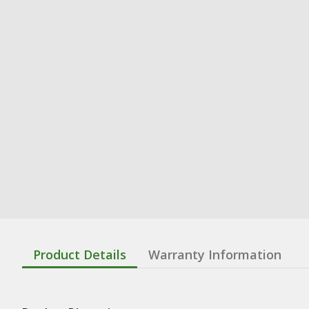
Product Details
Warranty Information