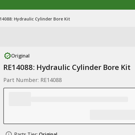
14088: Hydraulic Cylinder Bore Kit
Original
RE14088: Hydraulic Cylinder Bore Kit
Part Number: RE14088
Parts Tier:
Original