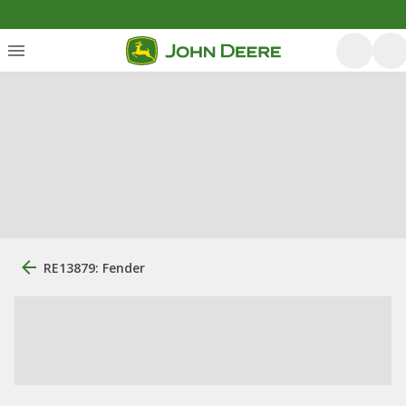
RE13879: Fender