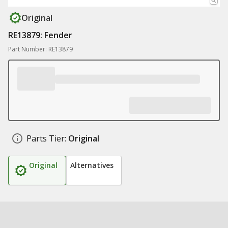
Original
RE13879: Fender
Part Number: RE13879
Parts Tier:
Original
Original
Alternatives