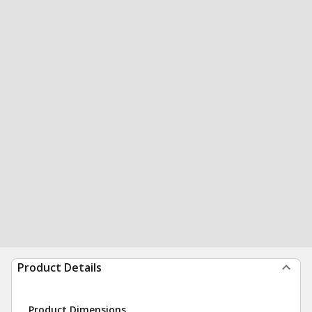
Product Details
Product Dimensions