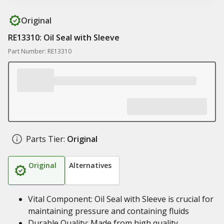
Original
RE13310: Oil Seal with Sleeve
Part Number: RE13310
Parts Tier:
Original
Original
Alternatives
Vital Component: Oil Seal with Sleeve is crucial for
maintaining pressure and containing fluids
Durable Quality: Made from high quality