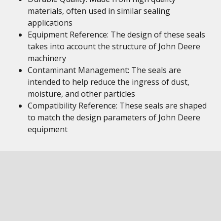
materials, often used in similar sealing
applications
Equipment Reference: The design of these seals
takes into account the structure of John Deere
machinery
Contaminant Management: The seals are
intended to help reduce the ingress of dust,
moisture, and other particles
Compatibility Reference: These seals are shaped
to match the design parameters of John Deere
equipment