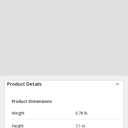
Product Details
Product Dimensions
Weight
0.78 lb
Height
7.1 in