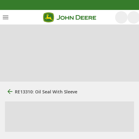
RE13310: Oil Seal With Sleeve