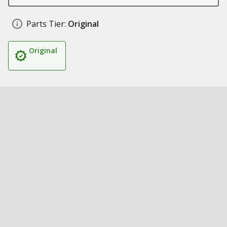
Parts Tier:
Original
Original