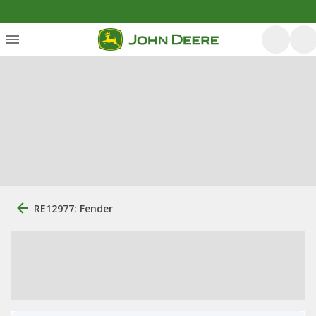
RE12977: Fender