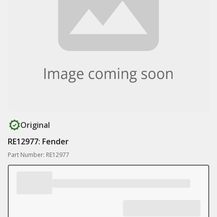
Original
RE12977: Fender
Part Number: RE12977