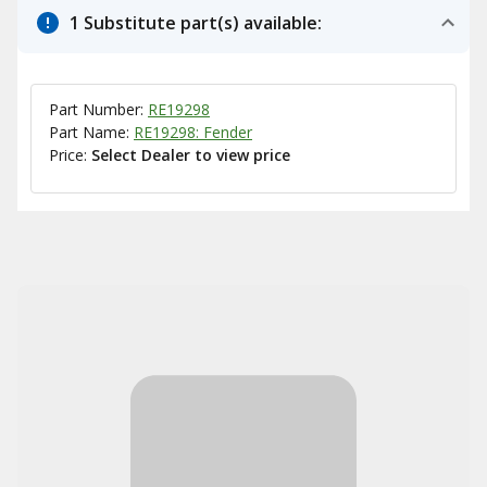
1 Substitute part(s) available:
Part Number:
RE19298
Part Name:
RE19298: Fender
Price:
Select Dealer to view price