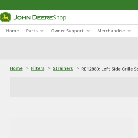
Shop
Home
Parts
Owner Support
Merchandise
Home
>
Filters
>
Strainers
>
RE12880: Left Side Grille S