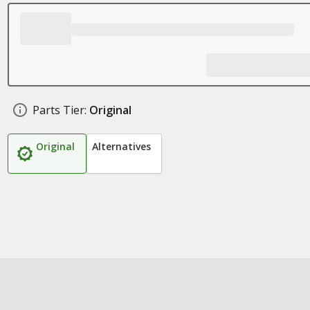
Parts Tier:
Original
Original
Alternatives