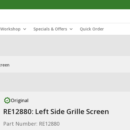
Workshop
Specials & Offers
Quick Order
creen
Original
RE12880: Left Side Grille Screen
Part Number: RE12880