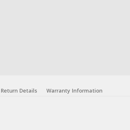
Return Details
Warranty Information