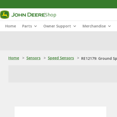
Shop
Home
Parts
Owner Support
Merchandise
Home
>
Sensors
>
Speed Sensors
>
RE12179: Ground S