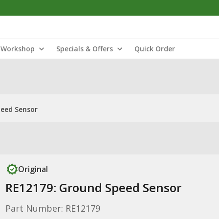
Workshop
Specials & Offers
Quick Order
peed Sensor
Original
RE12179: Ground Speed Sensor
Part Number: RE12179