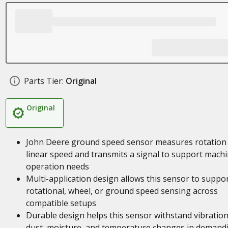
Parts Tier:
Original
Original
John Deere ground speed sensor measures rotation
linear speed and transmits a signal to support mach
operation needs
Multi-application design allows this sensor to suppo
rotational, wheel, or ground speed sensing across
compatible setups
Durable design helps this sensor withstand vibration
dust, moisture, and temperature changes in demand