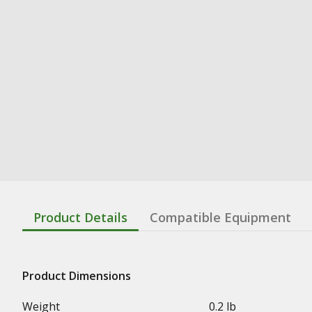
Product Details
Compatible Equipment
Product Dimensions
Weight
0.2 lb