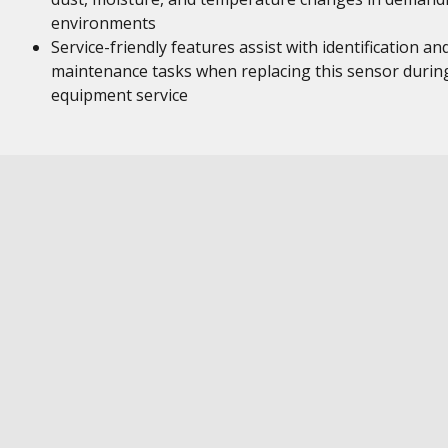
environments
Service-friendly features assist with identification an
maintenance tasks when replacing this sensor durin
equipment service