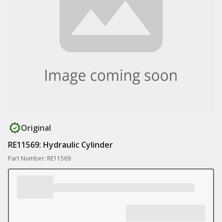
Original
RE11569: Hydraulic Cylinder
Part Number: RE11569