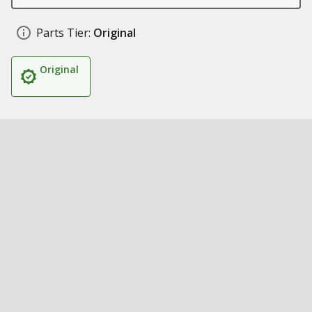
Parts Tier:
Original
Original