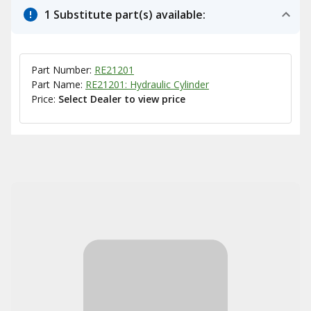
1 Substitute part(s) available:
Part Number:
RE21201
Part Name:
RE21201: Hydraulic Cylinder
Price:
Select Dealer to view price