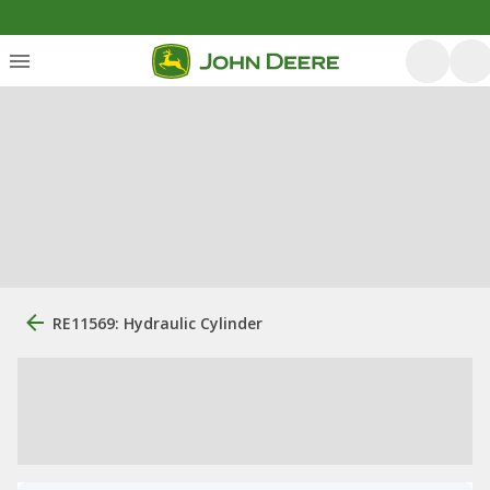
RE11569: Hydraulic Cylinder