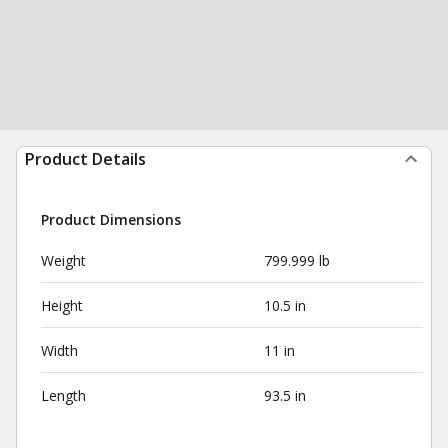
Product Details
Product Dimensions
Weight
799.999 lb
Height
10.5 in
Width
11 in
Length
93.5 in