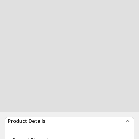
Product Details