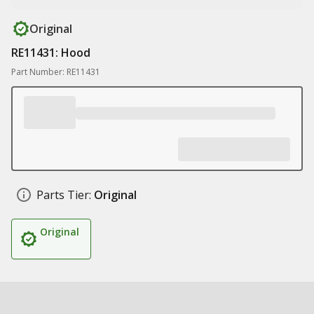
Original
RE11431: Hood
Part Number: RE11431
Parts Tier:
Original
Original