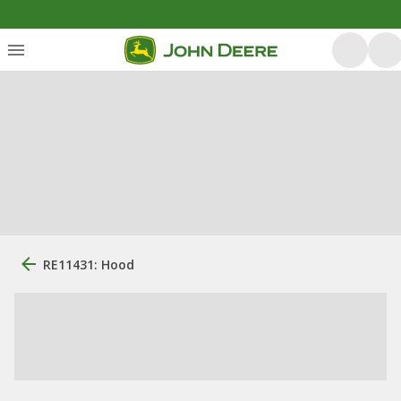
RE11431: Hood