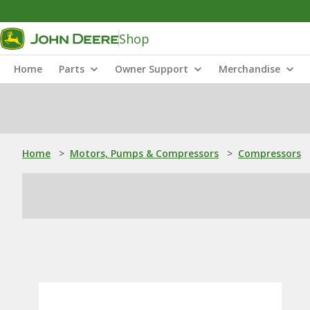
Shop
Home
Parts
Owner Support
Merchandise
Home
>
Motors, Pumps & Compressors
>
Compressors