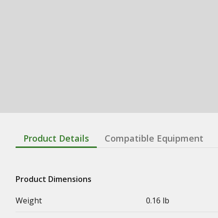
Product Details
Compatible Equipment
Product Dimensions
Weight
0.16 lb