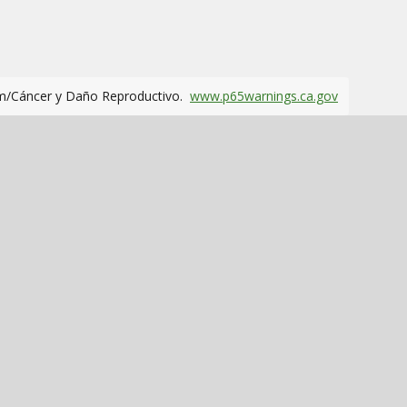
m/Cáncer y Daño Reproductivo.
www.p65warnings.ca.gov