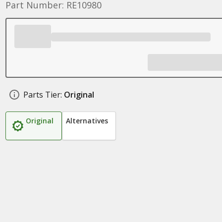
Part Number: RE10980
Parts Tier:
Original
Original
Alternatives