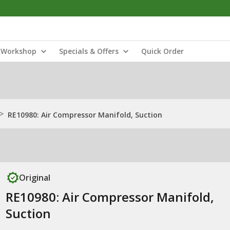
Workshop
Specials & Offers
Quick Order
>
RE10980: Air Compressor Manifold, Suction
Original
RE10980: Air Compressor Manifold,
Suction