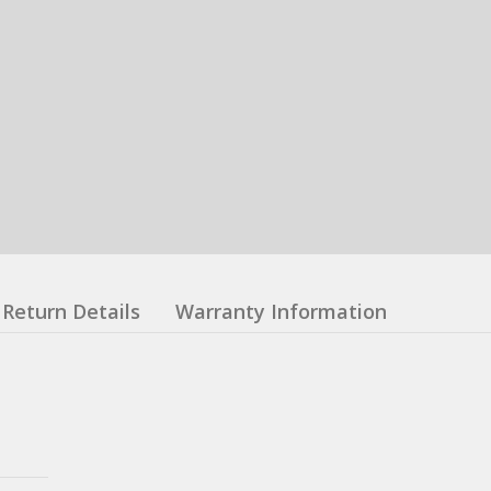
Return Details
Warranty Information