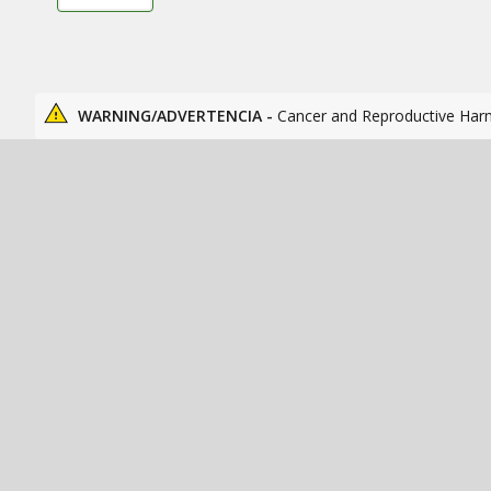
WARNING/ADVERTENCIA -
Cancer and Reproductive Har