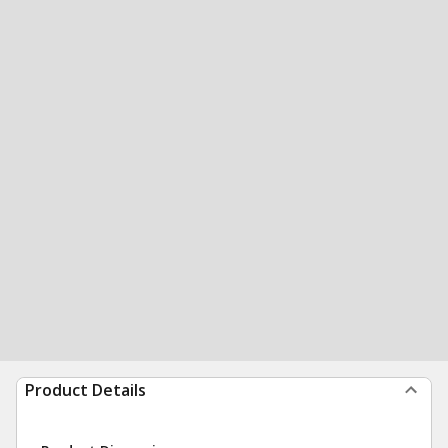
Product Details