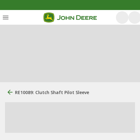
RE10089: Clutch Shaft Pilot Sleeve