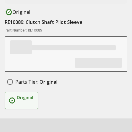
Original
RE10089: Clutch Shaft Pilot Sleeve
Part Number: RE10089
Parts Tier:
Original
Original