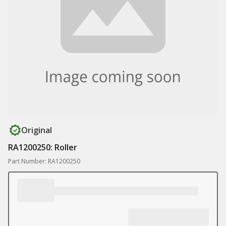
Original
RA1200250: Roller
Part Number: RA1200250