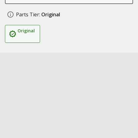
Parts Tier:
Original
Original