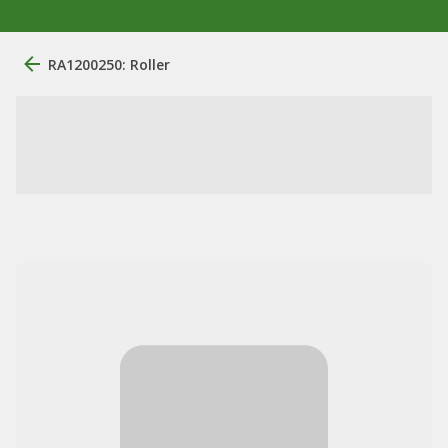
RA1200250: Roller