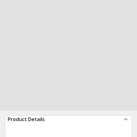
Product Details