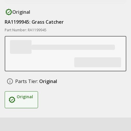
Original
RA1199945: Grass Catcher
Part Number: RA1199945
Parts Tier:
Original
Original