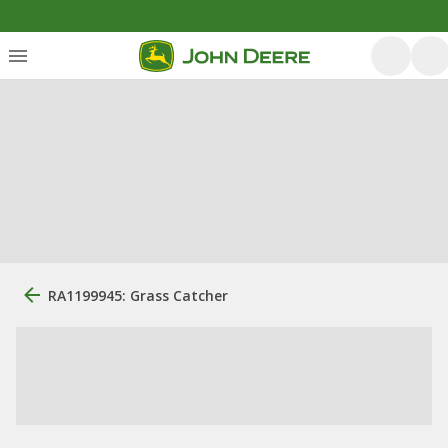
RA1199945: Grass Catcher