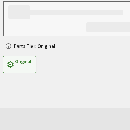
Parts Tier:
Original
Original