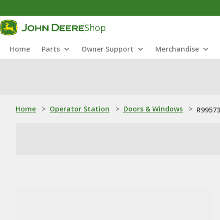
Shop
Home
Parts
Owner Support
Merchandise
Home
>
Operator Station
>
Doors & Windows
>
R99573