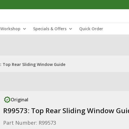
Workshop
Specials & Offers
Quick Order
: Top Rear Sliding Window Guide
Original
R99573: Top Rear Sliding Window Gui
Part Number: R99573