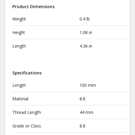
Product Dimensions
Weight
0.4 lb
Height
1.08 in
Length
4.36 in
Specifications
Length
100 mm
Material
8.8
Thread Length
44 mm
Grade or Class
8.8