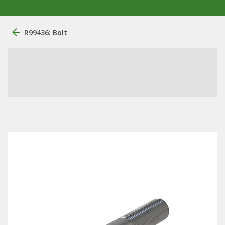
R99436: Bolt