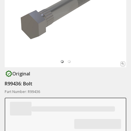
Original
R99436: Bolt
Part Number: R99436