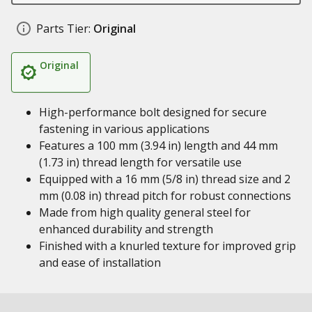
Parts Tier:
Original
Original
High-performance bolt designed for secure
fastening in various applications
Features a 100 mm (3.94 in) length and 44 mm
(1.73 in) thread length for versatile use
Equipped with a 16 mm (5/8 in) thread size and 2
mm (0.08 in) thread pitch for robust connections
Made from high quality general steel for
enhanced durability and strength
Finished with a knurled texture for improved grip
and ease of installation