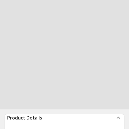
Product Details