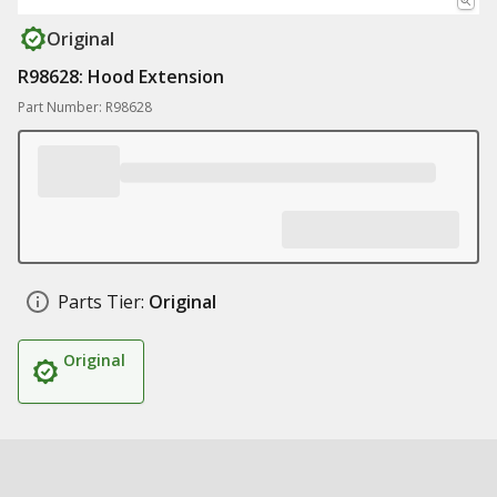
Original
R98628: Hood Extension
Part Number: R98628
Parts Tier:
Original
Original