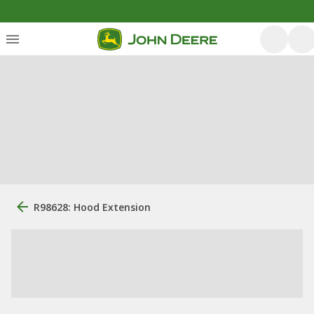
R98628: Hood Extension