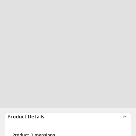
Product Details
Product Dimensions