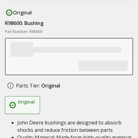
Original
R98600: Bushing
Part Number: R98600
Parts Tier:
Original
Original
John Deere bushings are designed to absorb
shocks and reduce friction between parts
Quality Material: Made from high-quality material