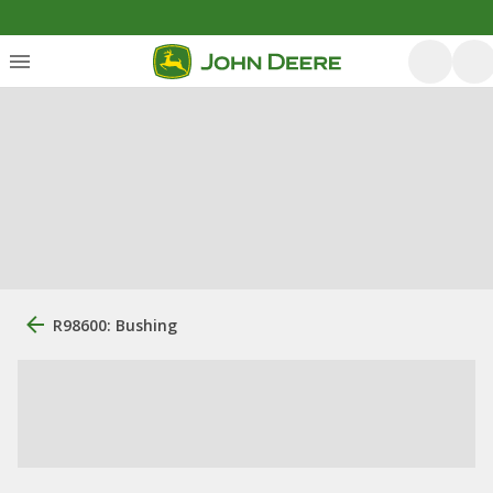
R98600: Bushing