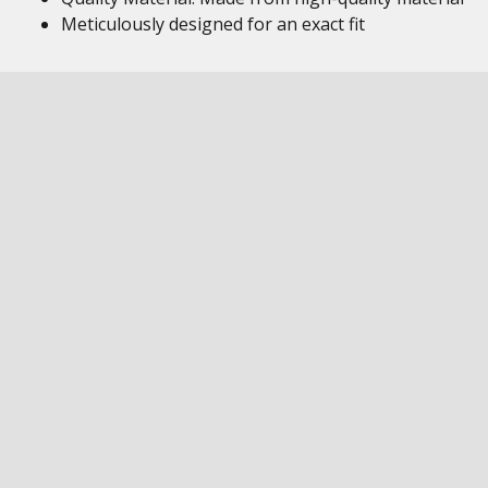
Meticulously designed for an exact fit