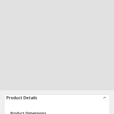
Product Details
Product Dimensions