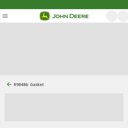
R98486: Gasket