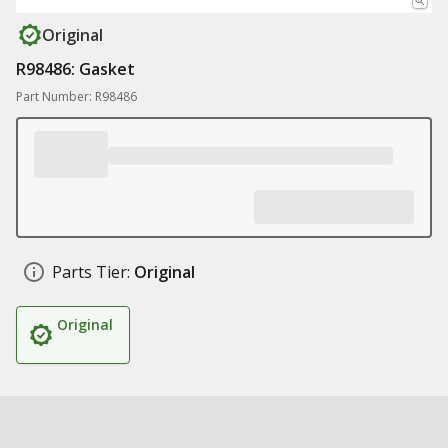
Original
R98486: Gasket
Part Number: R98486
Parts Tier:
Original
Original