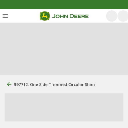
R97712: One Side Trimmed Circular Shim