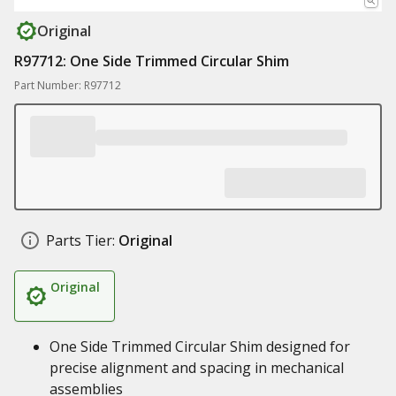
Original
R97712: One Side Trimmed Circular Shim
Part Number: R97712
Parts Tier:
Original
Original
One Side Trimmed Circular Shim designed for
precise alignment and spacing in mechanical
assemblies