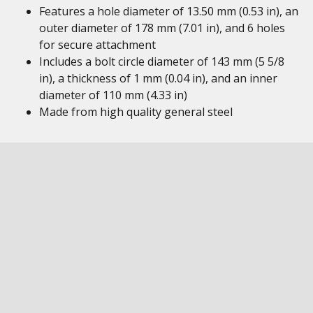
Features a hole diameter of 13.50 mm (0.53 in), an
outer diameter of 178 mm (7.01 in), and 6 holes
for secure attachment
Includes a bolt circle diameter of 143 mm (5 5/8
in), a thickness of 1 mm (0.04 in), and an inner
diameter of 110 mm (4.33 in)
Made from high quality general steel