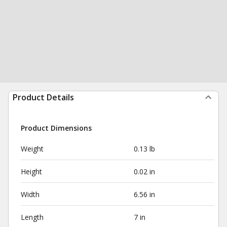
Product Details
Product Dimensions
Weight
0.13 lb
Height
0.02 in
Width
6.56 in
Length
7 in