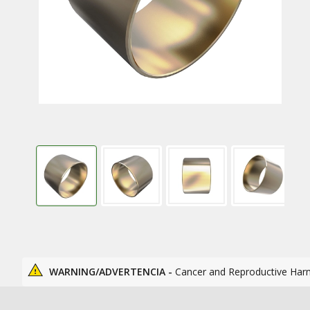
WARNING/ADVERTENCIA -
Cancer and Reproductive Har