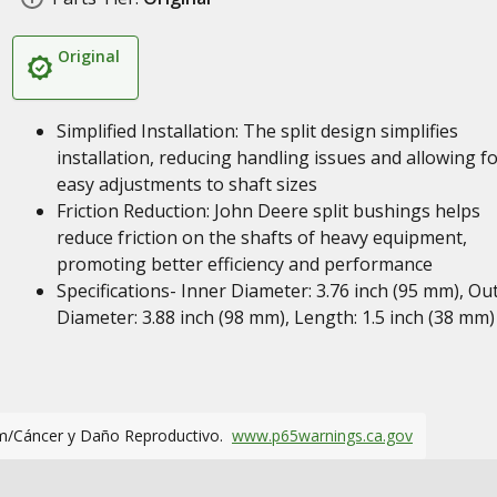
Original
Simplified Installation: The split design simplifies
installation, reducing handling issues and allowing f
easy adjustments to shaft sizes
Friction Reduction: John Deere split bushings helps
reduce friction on the shafts of heavy equipment,
promoting better efficiency and performance
Specifications- Inner Diameter: 3.76 inch (95 mm), Ou
Diameter: 3.88 inch (98 mm), Length: 1.5 inch (38 mm)
m/Cáncer y Daño Reproductivo.
www.p65warnings.ca.gov