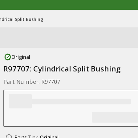
ndrical Split Bushing
Original
R97707: Cylindrical Split Bushing
Part Number: R97707
Parts Tier:
Original