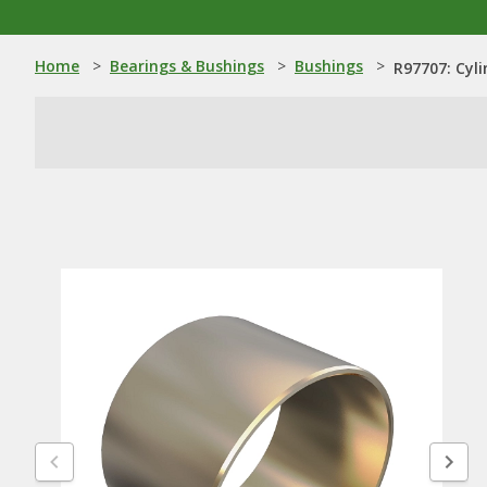
Home
>
Bearings & Bushings
>
Bushings
>
R97707: Cyli