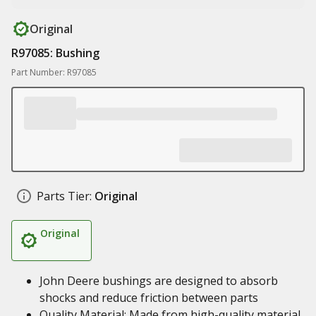
Original
R97085: Bushing
Part Number: R97085
Parts Tier:
Original
Original
John Deere bushings are designed to absorb
shocks and reduce friction between parts
Quality Material: Made from high-quality material