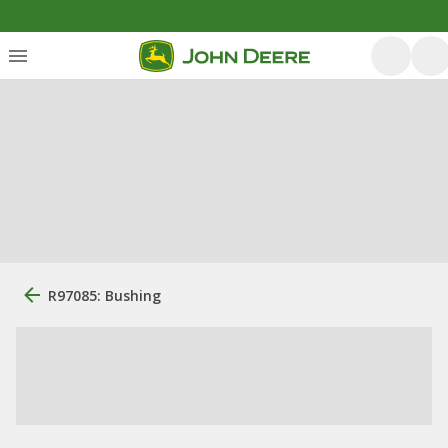
R97085: Bushing