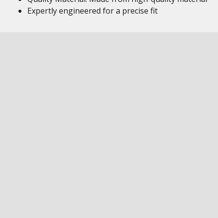
Expertly engineered for a precise fit