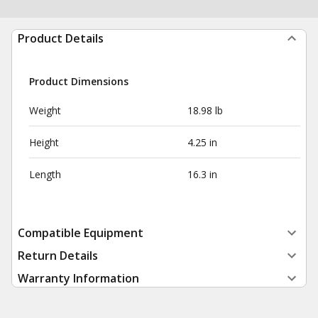
Product Details
Product Dimensions
Weight
18.98 lb
Height
4.25 in
Length
16.3 in
Compatible Equipment
Return Details
Warranty Information