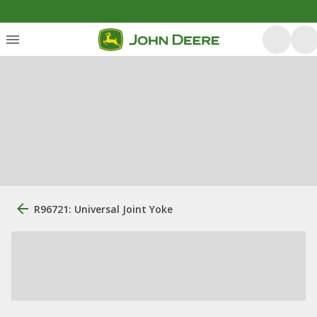
R96721: Universal Joint Yoke