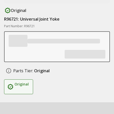
Original
R96721: Universal Joint Yoke
Part Number: R96721
Parts Tier:
Original
Original