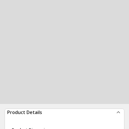
Product Details