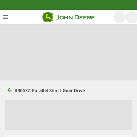
R96677: Parallel Shaft Gear Drive