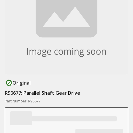
Original
R96677: Parallel Shaft Gear Drive
Part Number: R96677