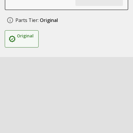
Parts Tier:
Original
Original