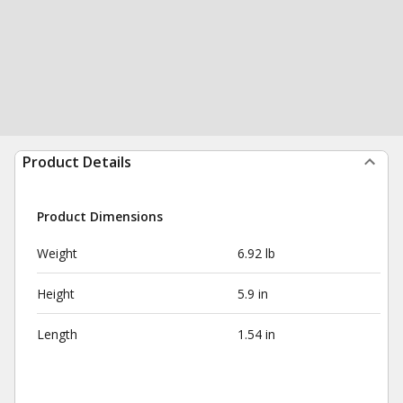
Product Details
Product Dimensions
Weight
6.92 lb
Height
5.9 in
Length
1.54 in