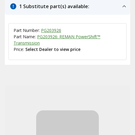
1 Substitute part(s) available:
Part Number:
PG203926
Part Name:
PG203926: REMAN PowerShift™
Transmission
Price:
Select Dealer to view price