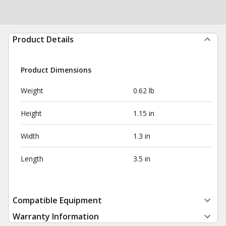
Product Details
Product Dimensions
Weight
0.62 lb
Height
1.15 in
Width
1.3 in
Length
3.5 in
Compatible Equipment
Warranty Information