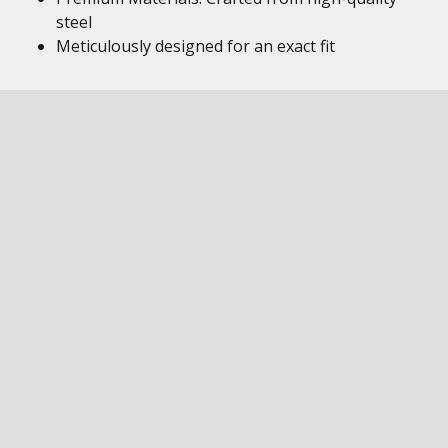
steel
Meticulously designed for an exact fit