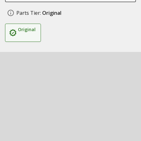
Parts Tier:
Original
Original