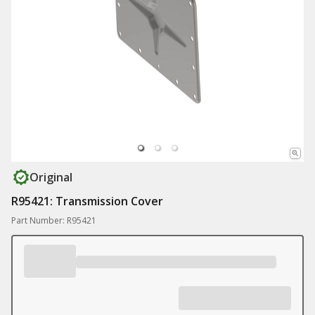
Original
R95421: Transmission Cover
Part Number: R95421