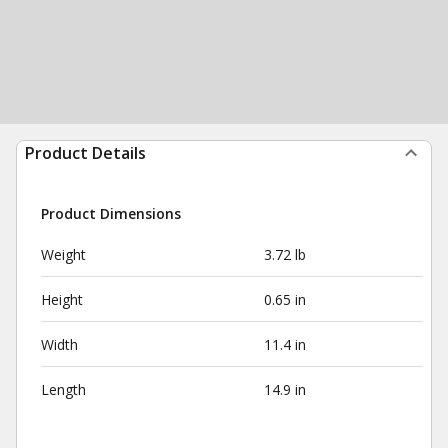
Product Details
Product Dimensions
Weight
3.72 lb
Height
0.65 in
Width
11.4 in
Length
14.9 in