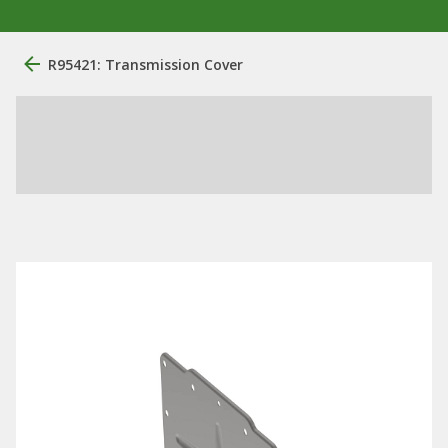
R95421: Transmission Cover