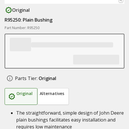
Original
R95250: Plain Bushing
Part Number: R95250
Parts Tier:
Original
Original
Alternatives
The straightforward, simple design of John Deere
plain bushings facilitates easy installation and
requires low maintenance