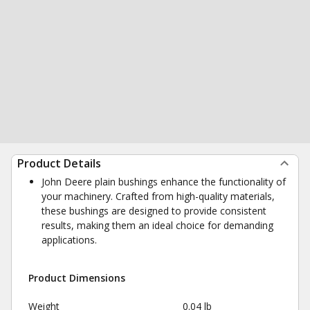
Product Details
John Deere plain bushings enhance the functionality of
your machinery. Crafted from high-quality materials,
these bushings are designed to provide consistent
results, making them an ideal choice for demanding
applications.
Product Dimensions
Weight
0.04 lb