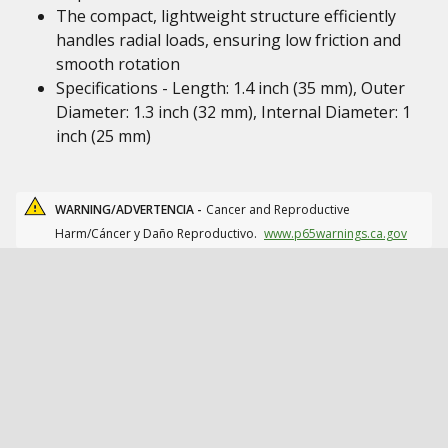
The compact, lightweight structure efficiently
handles radial loads, ensuring low friction and
smooth rotation
Specifications - Length: 1.4 inch (35 mm), Outer
Diameter: 1.3 inch (32 mm), Internal Diameter: 1
inch (25 mm)
WARNING/ADVERTENCIA -
Cancer and Reproductive
Harm/Cáncer y Daño Reproductivo.
www.p65warnings.ca.gov