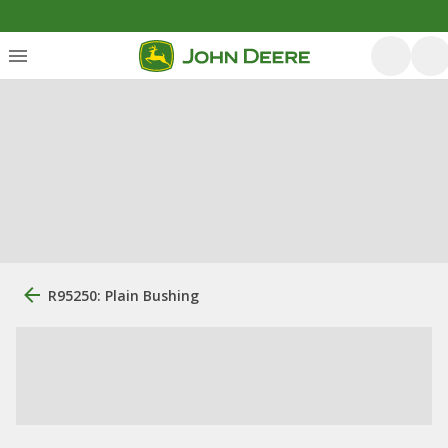
R95250: Plain Bushing