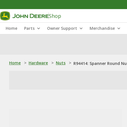
Shop
Home
Parts
Owner Support
Merchandise
Home
>
Hardware
>
Nuts
>
R94414: Spanner Round Nut