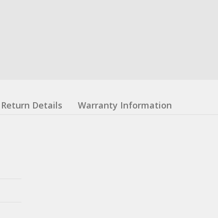
Return Details
Warranty Information