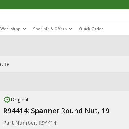
Workshop
Specials & Offers
Quick Order
, 19
Original
R94414: Spanner Round Nut, 19
Part Number: R94414