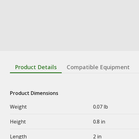
Product Details
Compatible Equipment
Product Dimensions
Weight
0.07 lb
Height
0.8 in
Length
2 in