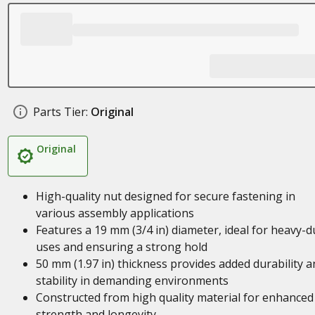
Parts Tier:
Original
Original
High-quality nut designed for secure fastening in
various assembly applications
Features a 19 mm (3/4 in) diameter, ideal for heavy-d
uses and ensuring a strong hold
50 mm (1.97 in) thickness provides added durability a
stability in demanding environments
Constructed from high quality material for enhanced
strength and longevity