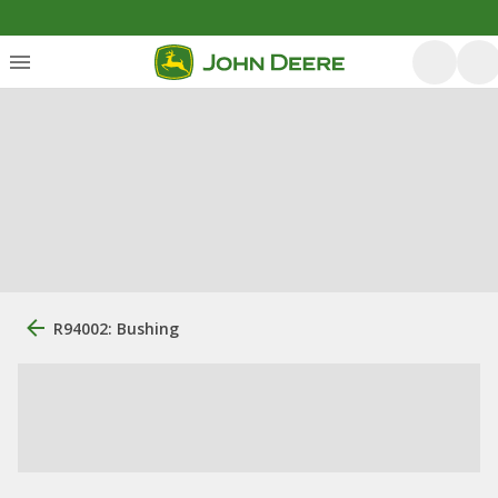
R94002: Bushing