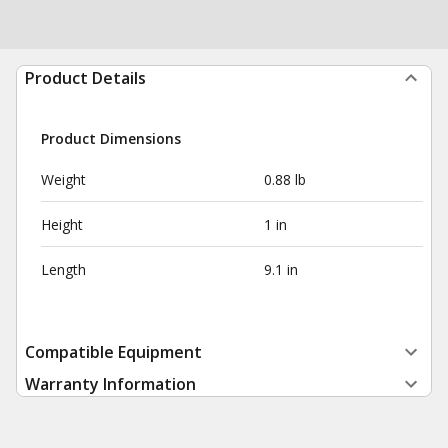
Product Details
Product Dimensions
Weight
0.88 lb
Height
1 in
Length
9.1 in
Compatible Equipment
Warranty Information