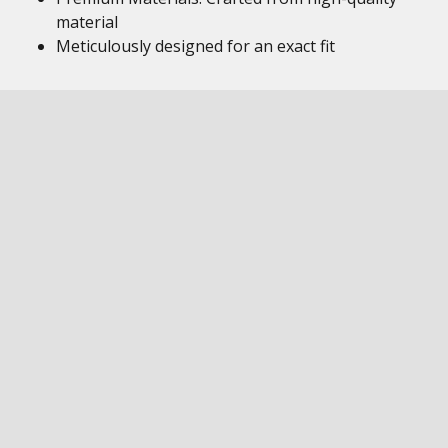
material
Meticulously designed for an exact fit