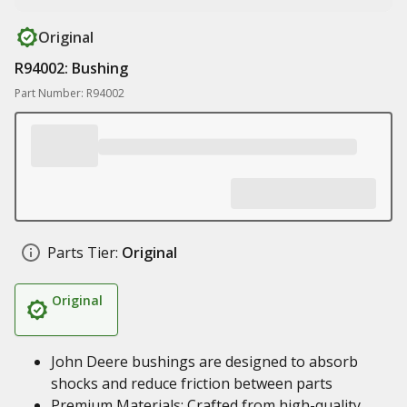
Original
R94002: Bushing
Part Number: R94002
Parts Tier:
Original
Original
John Deere bushings are designed to absorb
shocks and reduce friction between parts
Premium Materials: Crafted from high-quality