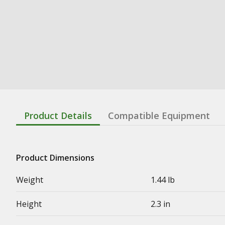
Product Details
Compatible Equipment
Product Dimensions
Weight
1.44 lb
Height
2.3 in