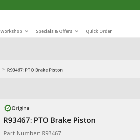
Workshop
Specials & Offers
Quick Order
>
R93467: PTO Brake Piston
Original
R93467: PTO Brake Piston
Part Number: R93467