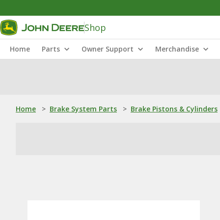
Shop
Home
Parts
Owner Support
Merchandise
Home
>
Brake System Parts
>
Brake Pistons & Cylinders