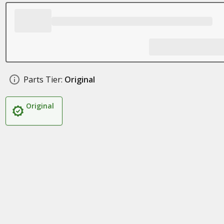
Parts Tier:
Original
Original