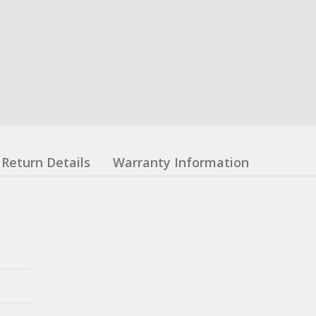
Return Details
Warranty Information