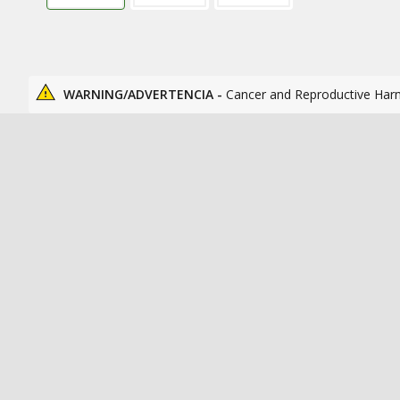
WARNING/ADVERTENCIA -
Cancer and Reproductive Har