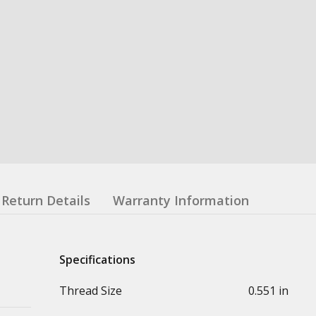
Return Details
Warranty Information
Specifications
Thread Size
0.551 in