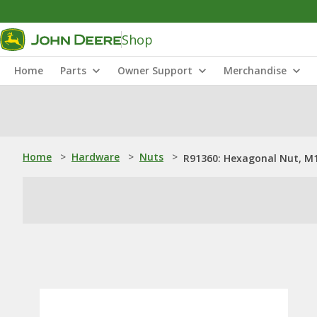
Shop
Home
Parts
Owner Support
Merchandise
Home
>
Hardware
>
Nuts
>
R91360: Hexagonal Nut, M