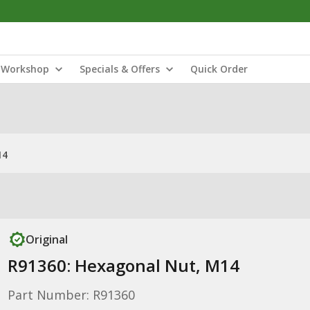
Workshop
Specials & Offers
Quick Order
14
Original
R91360: Hexagonal Nut, M14
Part Number: R91360