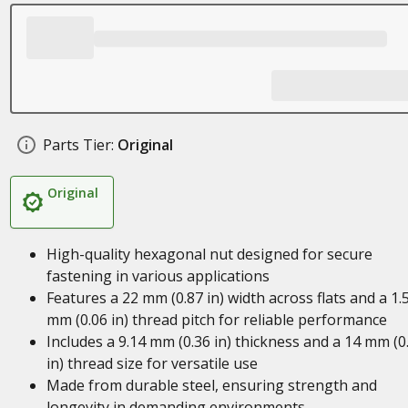
Parts Tier:
Original
Original
High-quality hexagonal nut designed for secure
fastening in various applications
Features a 22 mm (0.87 in) width across flats and a 1.
mm (0.06 in) thread pitch for reliable performance
Includes a 9.14 mm (0.36 in) thickness and a 14 mm (0
in) thread size for versatile use
Made from durable steel, ensuring strength and
longevity in demanding environments