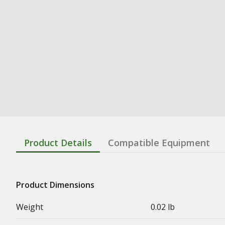
Product Details
Compatible Equipment
Product Dimensions
Weight
0.02 lb