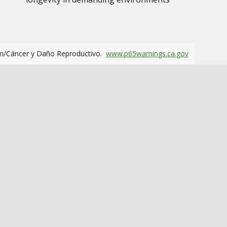
m/Cáncer y Daño Reproductivo.
www.p65warnings.ca.gov