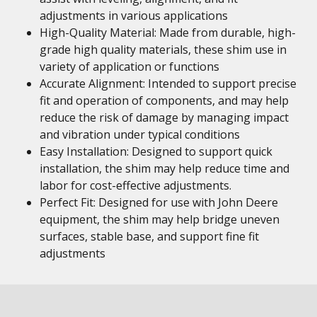
adjustments in various applications
High-Quality Material: Made from durable, high-
grade high quality materials, these shim use in
variety of application or functions
Accurate Alignment: Intended to support precise
fit and operation of components, and may help
reduce the risk of damage by managing impact
and vibration under typical conditions
Easy Installation: Designed to support quick
installation, the shim may help reduce time and
labor for cost-effective adjustments.
Perfect Fit: Designed for use with John Deere
equipment, the shim may help bridge uneven
surfaces, stable base, and support fine fit
adjustments