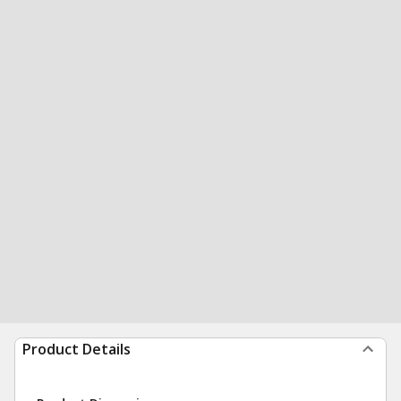
Product Details