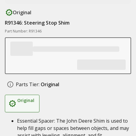
Original
R91346: Steering Stop Shim
Part Number: R91346
Parts Tier:
Original
Original
Essential Spacer: The John Deere Shim is used to
help fill gaps or spaces between objects, and may
assist with leveling, alignment, and fit