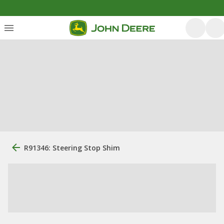
R91346: Steering Stop Shim