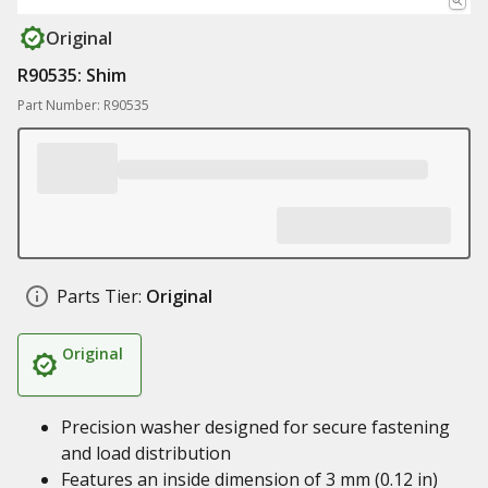
Original
R90535: Shim
Part Number: R90535
Parts Tier:
Original
Original
Precision washer designed for secure fastening
and load distribution
Features an inside dimension of 3 mm (0.12 in)