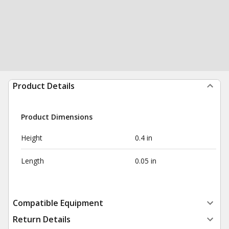
Product Details
Product Dimensions
Height
0.4 in
Length
0.05 in
Compatible Equipment
Return Details