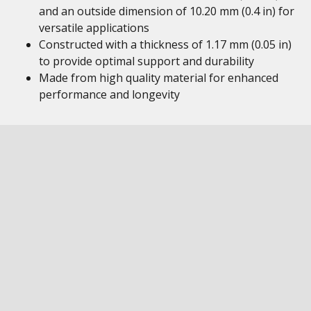
and an outside dimension of 10.20 mm (0.4 in) for
versatile applications
Constructed with a thickness of 1.17 mm (0.05 in)
to provide optimal support and durability
Made from high quality material for enhanced
performance and longevity