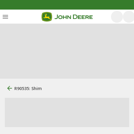
R90535: Shim