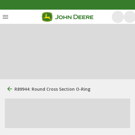
R89944: Round Cross Section O-Ring