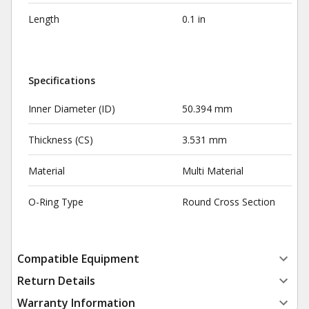
Length
0.1 in
Specifications
Inner Diameter (ID)
50.394 mm
Thickness (CS)
3.531 mm
Material
Multi Material
O-Ring Type
Round Cross Section
Compatible Equipment
Return Details
Warranty Information