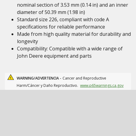
nominal section of 3.53 mm (0.14 in) and an inner
diameter of 50.39 mm (1.98 in)
Standard size 226, compliant with code A
specifications for reliable performance
Made from high quality material for durability and
longevity
Compatibility: Compatible with a wide range of
John Deere equipment and parts
WARNING/ADVERTENCIA -
Cancer and Reproductive
Harm/Cáncer y Daño Reproductivo.
www.p65warnings.ca.gov