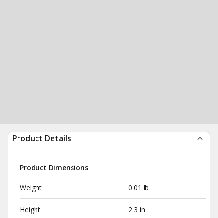
Product Details
Product Dimensions
Weight
0.01 lb
Height
2.3 in