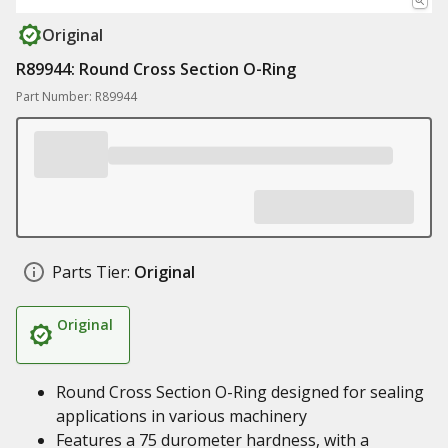
Original
R89944: Round Cross Section O-Ring
Part Number: R89944
Parts Tier:
Original
Original
Round Cross Section O-Ring designed for sealing
applications in various machinery
Features a 75 durometer hardness, with a