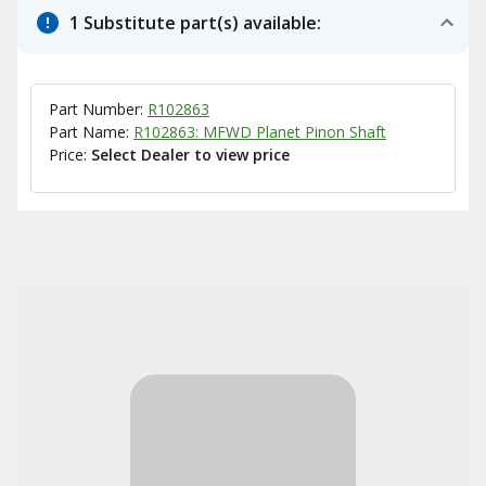
1 Substitute part(s) available:
Part Number:
R102863
Part Name:
R102863: MFWD Planet Pinon Shaft
Price:
Select Dealer to view price