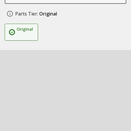
Parts Tier:
Original
Original