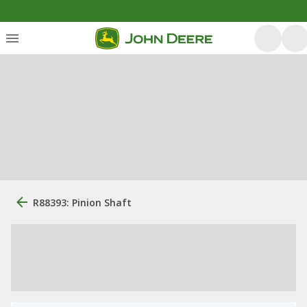
R88393: Pinion Shaft