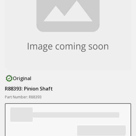
Original
R88393: Pinion Shaft
Part Number: R88393