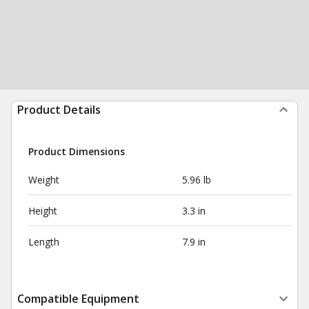
Product Details
Product Dimensions
Weight
5.96 lb
Height
3.3 in
Length
7.9 in
Compatible Equipment