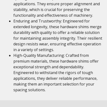
applications. They ensure proper alignment and
stability, which is crucial for preserving the
functionality and effectiveness of machinery.
Enduring and Trustworthy: Engineered for
extended longevity, these hardware shims merge
durability with quality to offer a reliable solution
for maintaining assembly integrity. Their resilient
design resists wear, ensuring effective operation
in a variety of settings.
High-Quality Manufacturing: Crafted from
premium materials, these hardware shims offer
exceptional strength and dependability.
Engineered to withstand the rigors of tough
applications, they deliver reliable performance,
making them an important selection for your
spacing solutions.