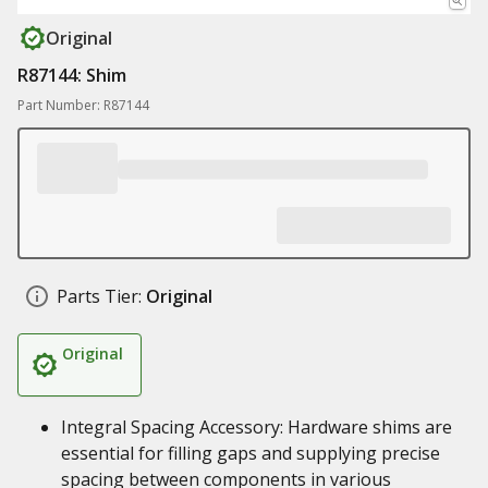
Original
R87144: Shim
Part Number: R87144
Parts Tier:
Original
Original
Integral Spacing Accessory: Hardware shims are
essential for filling gaps and supplying precise
spacing between components in various