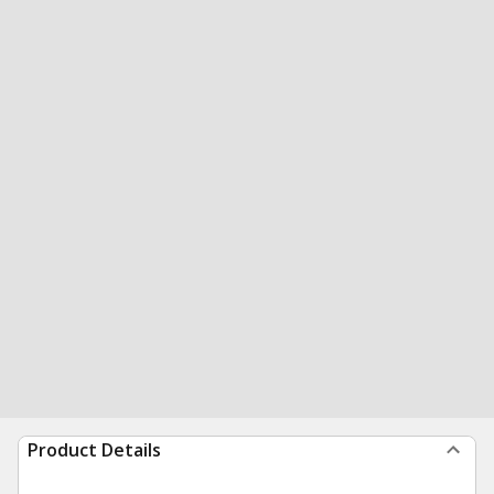
Product Details