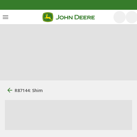
R87144: Shim