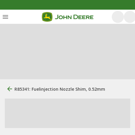
R85341: Fuelinjection Nozzle Shim, 0.52mm