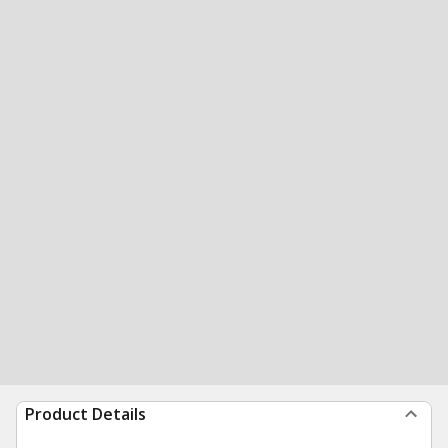
Product Details