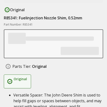
Original
R85341: Fuelinjection Nozzle Shim, 0.52mm
Part Number: R85341
Parts Tier:
Original
Original
Versatile Spacer: The John Deere Shim is used to
help fill gaps or spaces between objects, and may
assist with leveling, alignment, and fit