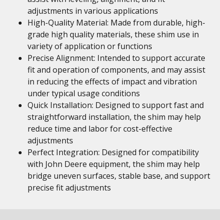
adjustments in various applications
High-Quality Material: Made from durable, high-
grade high quality materials, these shim use in
variety of application or functions
Precise Alignment: Intended to support accurate
fit and operation of components, and may assist
in reducing the effects of impact and vibration
under typical usage conditions
Quick Installation: Designed to support fast and
straightforward installation, the shim may help
reduce time and labor for cost-effective
adjustments
Perfect Integration: Designed for compatibility
with John Deere equipment, the shim may help
bridge uneven surfaces, stable base, and support
precise fit adjustments