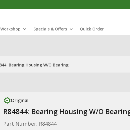
Workshop
Specials & Offers
Quick Order
844: Bearing Housing W/O Bearing
Original
R84844: Bearing Housing W/O Bearin
Part Number: R84844