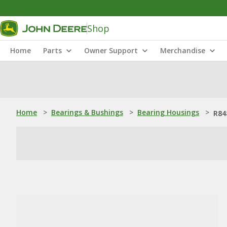
Shop
Home
Parts
Owner Support
Merchandise
Home
>
Bearings & Bushings
>
Bearing Housings
>
R84