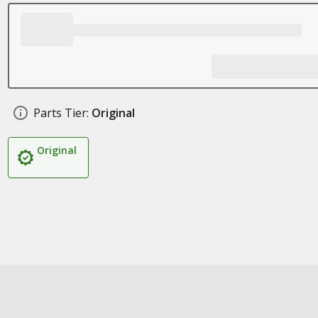
Parts Tier:
Original
Original