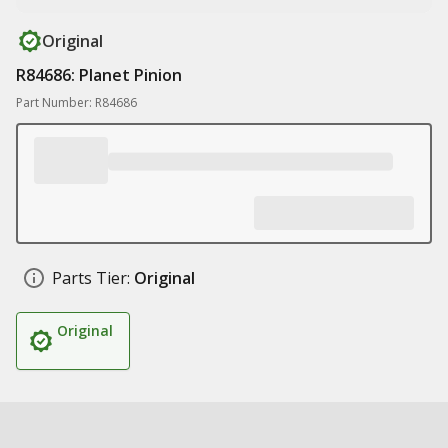
Original
R84686: Planet Pinion
Part Number: R84686
Parts Tier:
Original
Original