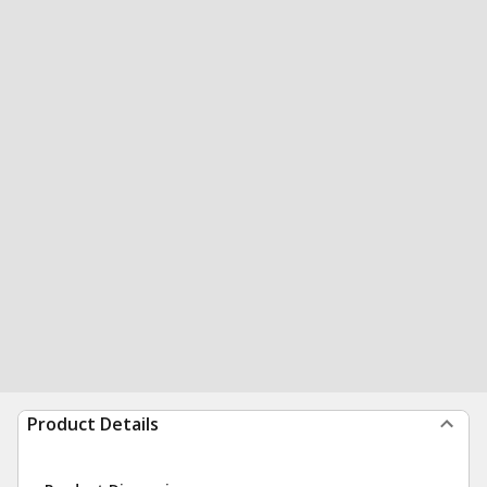
Product Details