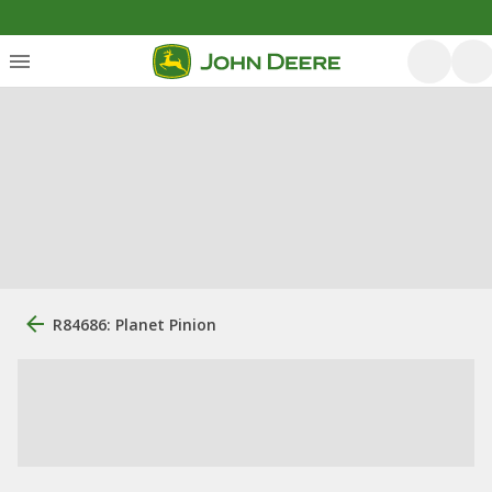
R84686: Planet Pinion