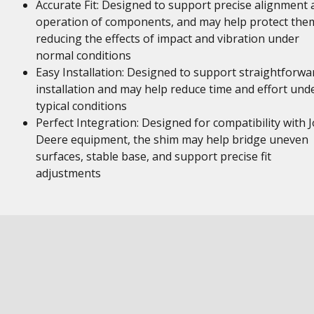
Accurate Fit: Designed to support precise alignment 
operation of components, and may help protect the
reducing the effects of impact and vibration under
normal conditions
Easy Installation: Designed to support straightforwa
installation and may help reduce time and effort und
typical conditions
Perfect Integration: Designed for compatibility with 
Deere equipment, the shim may help bridge uneven
surfaces, stable base, and support precise fit
adjustments