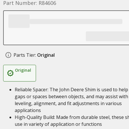
Part Number: R84606
Parts Tier:
Original
Original
Reliable Spacer: The John Deere Shim is used to help f
gaps or spaces between objects, and may assist with
leveling, alignment, and fit adjustments in various
applications
High-Quality Build: Made from durable steel, these s
use in variety of application or functions