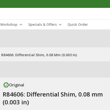
Workshop
Specials & Offers
Quick Order
R84606: Differential Shim, 0.08 Mm (0.003 In)
Original
R84606: Differential Shim, 0.08 mm
(0.003 in)