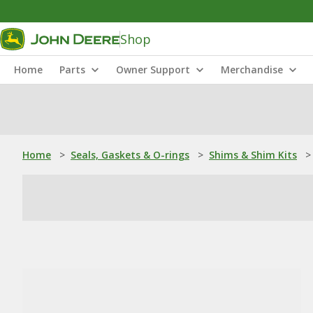
Shop
Home
Parts
Owner Support
Merchandise
Home
>
Seals, Gaskets & O-rings
>
Shims & Shim Kits
>