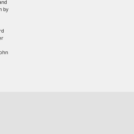
and
m by
rd
er
John