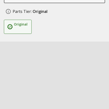
Parts Tier:
Original
Original