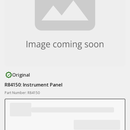
Original
R84150: Instrument Panel
Part Number: R84150