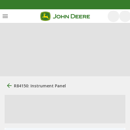
R84150: Instrument Panel