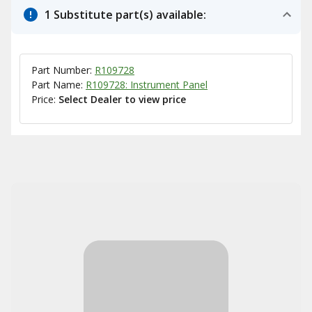
1 Substitute part(s) available:
Part Number:
R109728
Part Name:
R109728: Instrument Panel
Price:
Select Dealer to view price