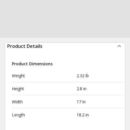
Product Details
Product Dimensions
Weight
2.32 lb
Height
2.8 in
Width
17 in
Length
18.2 in