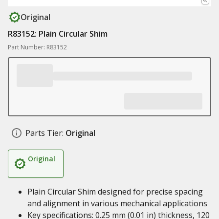
Original
R83152: Plain Circular Shim
Part Number: R83152
Parts Tier:
Original
Original
Plain Circular Shim designed for precise spacing
and alignment in various mechanical applications
Key specifications: 0.25 mm (0.01 in) thickness, 120