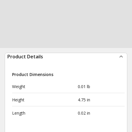
Product Details
Product Dimensions
Weight
0.01 lb
Height
4.75 in
Length
0.02 in