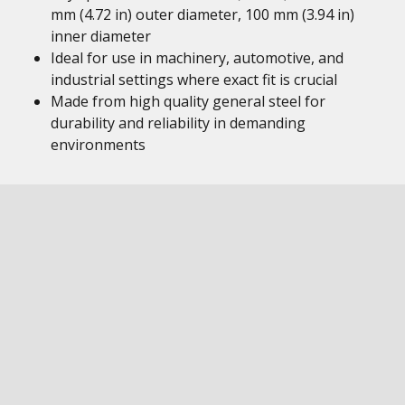
mm (4.72 in) outer diameter, 100 mm (3.94 in)
inner diameter
Ideal for use in machinery, automotive, and
industrial settings where exact fit is crucial
Made from high quality general steel for
durability and reliability in demanding
environments