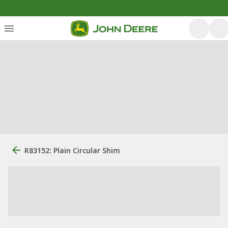
R83152: Plain Circular Shim