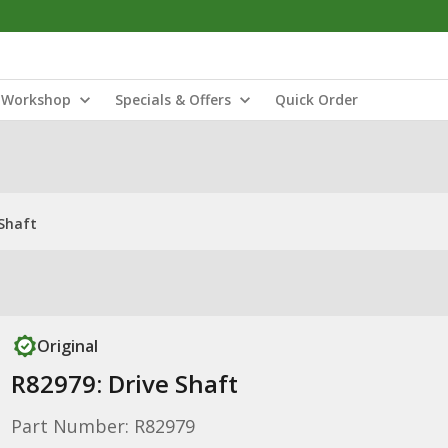
Workshop
Specials & Offers
Quick Order
 Shaft
Original
R82979: Drive Shaft
Part Number: R82979