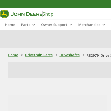
Shop
Home
Parts
Owner Support
Merchandise
Home
>
Drivetrain Parts
>
Driveshafts
>
R82979: Drive