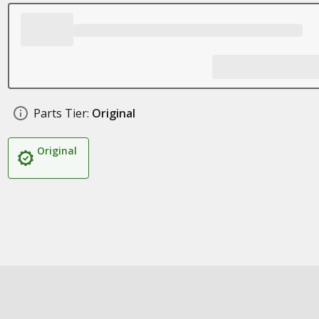
Parts Tier:
Original
Original