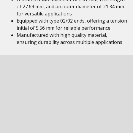
of 27.69 mm, and an outer diameter of 21.34 mm
for versatile applications
Equipped with type 02/02 ends, offering a tension
initial of 5.56 mm for reliable performance
Manufactured with high quality material,
ensuring durability across multiple applications