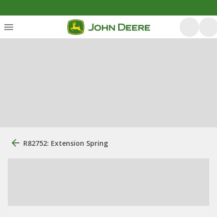
R82752: Extension Spring