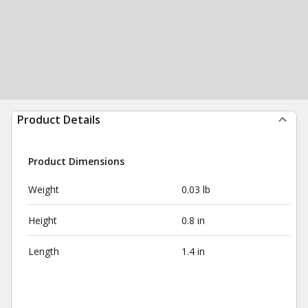
Product Details
Product Dimensions
Weight
0.03 lb
Height
0.8 in
Length
1.4 in