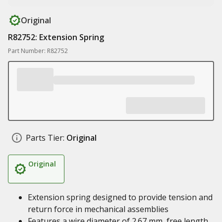
Original
R82752: Extension Spring
Part Number: R82752
Parts Tier:
Original
Original
Extension spring designed to provide tension and
return force in mechanical assemblies
Features a wire diameter of 2.67 mm, free length