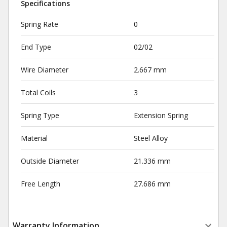
Specifications
Spring Rate
0
End Type
02/02
Wire Diameter
2.667 mm
Total Coils
3
Spring Type
Extension Spring
Material
Steel Alloy
Outside Diameter
21.336 mm
Free Length
27.686 mm
Warranty Information