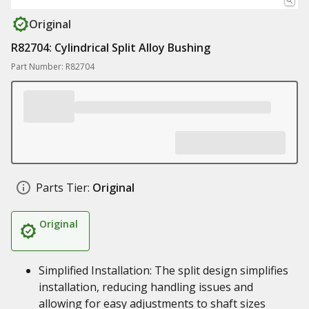
Original
R82704: Cylindrical Split Alloy Bushing
Part Number: R82704
Parts Tier:
Original
Original
Simplified Installation: The split design simplifies
installation, reducing handling issues and
allowing for easy adjustments to shaft sizes