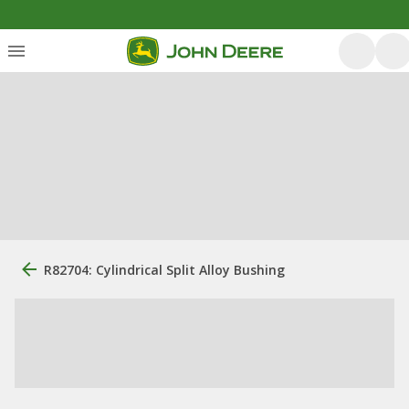
R82704: Cylindrical Split Alloy Bushing