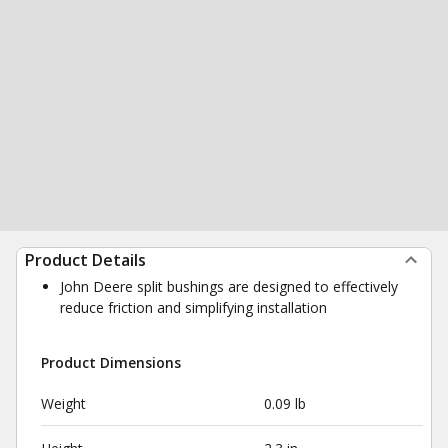
Product Details
John Deere split bushings are designed to effectively
reduce friction and simplifying installation
Product Dimensions
Weight
0.09 lb