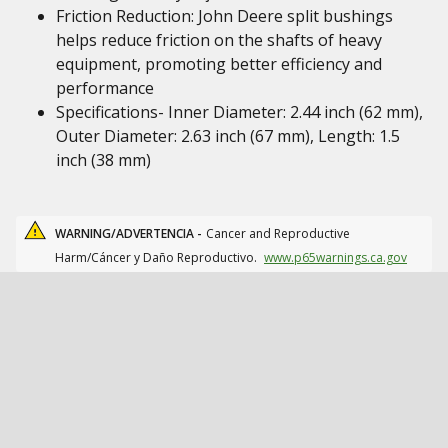
Friction Reduction: John Deere split bushings
helps reduce friction on the shafts of heavy
equipment, promoting better efficiency and
performance
Specifications- Inner Diameter: 2.44 inch (62 mm),
Outer Diameter: 2.63 inch (67 mm), Length: 1.5
inch (38 mm)
WARNING/ADVERTENCIA -
Cancer and Reproductive
Harm/Cáncer y Daño Reproductivo.
www.p65warnings.ca.gov