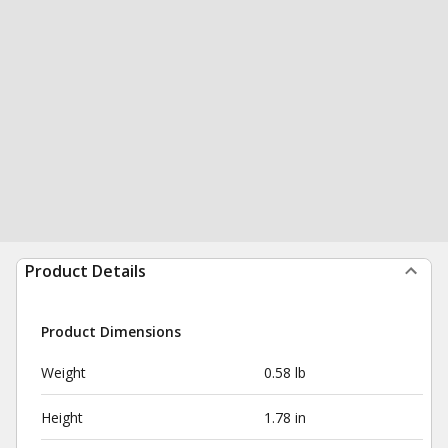
Product Details
Product Dimensions
Weight
0.58 lb
Height
1.78 in