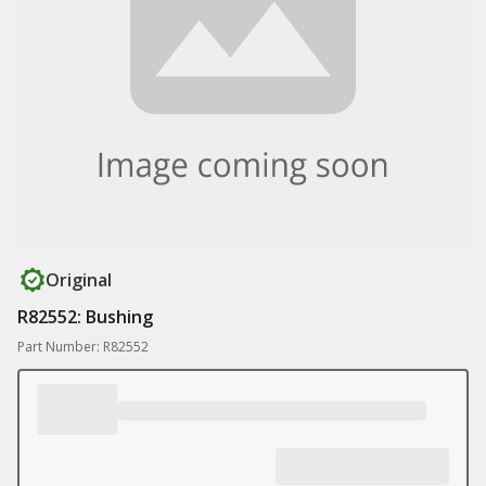
Original
R82552: Bushing
Part Number: R82552