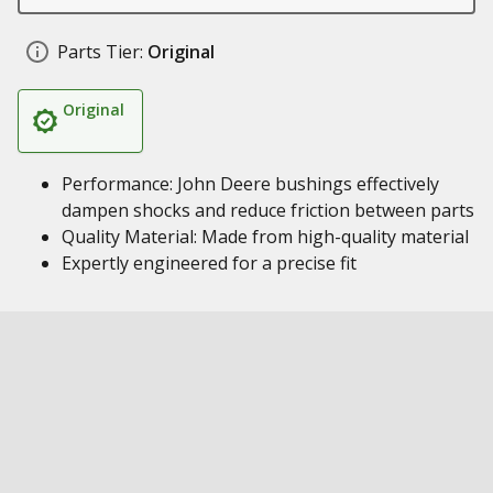
Parts Tier:
Original
Original
Performance: John Deere bushings effectively
dampen shocks and reduce friction between parts
Quality Material: Made from high-quality material
Expertly engineered for a precise fit