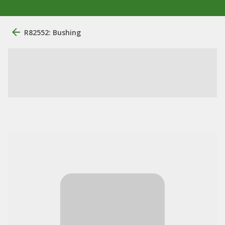
R82552: Bushing