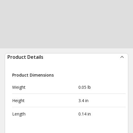
Product Details
Product Dimensions
Weight
0.05 lb
Height
3.4 in
Length
0.14 in