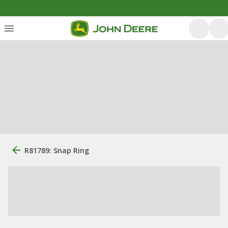
R81789: Snap Ring