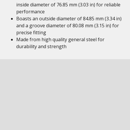
inside diameter of 76.85 mm (3.03 in) for reliable
performance
Boasts an outside diameter of 84.85 mm (3.34 in)
and a groove diameter of 80.08 mm (3.15 in) for
precise fitting
Made from high quality general steel for
durability and strength