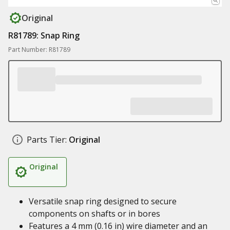
Original
R81789: Snap Ring
Part Number: R81789
Parts Tier:
Original
Original
Versatile snap ring designed to secure
components on shafts or in bores
Features a 4 mm (0.16 in) wire diameter and an