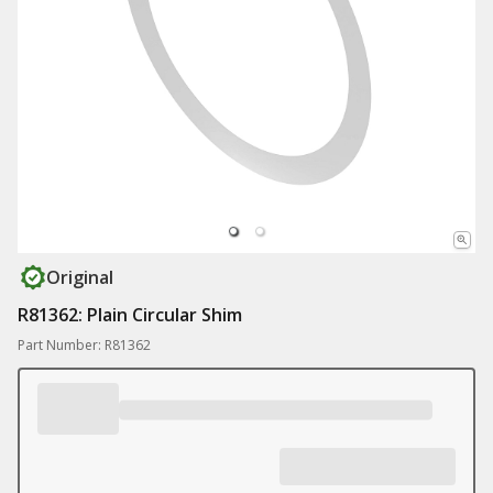
Original
R81362: Plain Circular Shim
Part Number: R81362