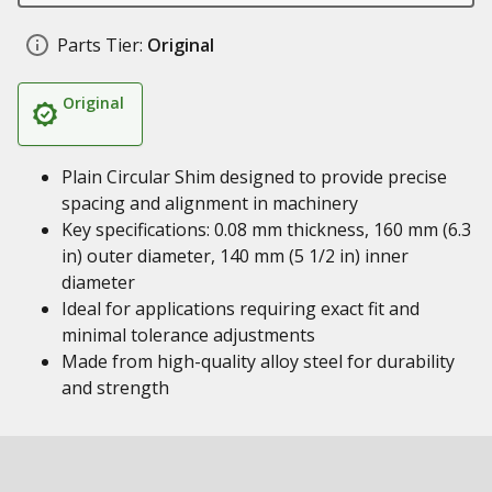
Parts Tier:
Original
Original
Plain Circular Shim designed to provide precise
spacing and alignment in machinery
Key specifications: 0.08 mm thickness, 160 mm (6.3
in) outer diameter, 140 mm (5 1/2 in) inner
diameter
Ideal for applications requiring exact fit and
minimal tolerance adjustments
Made from high-quality alloy steel for durability
and strength