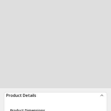
Product Details
Product Dimensions