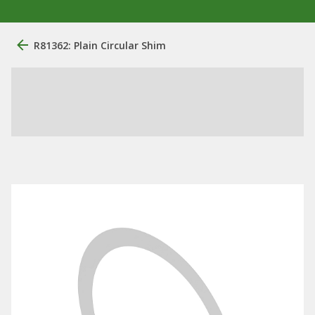
R81362: Plain Circular Shim