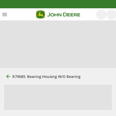
R79085: Bearing Housing W/O Bearing