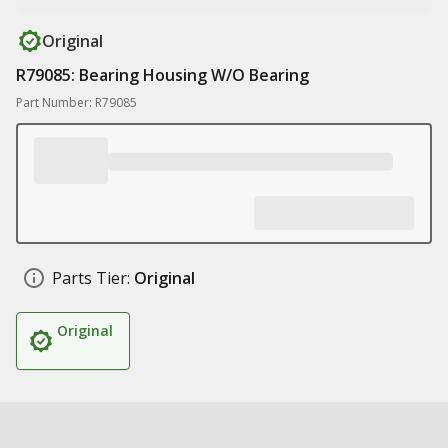
Original
R79085: Bearing Housing W/O Bearing
Part Number: R79085
Parts Tier:
Original
Original