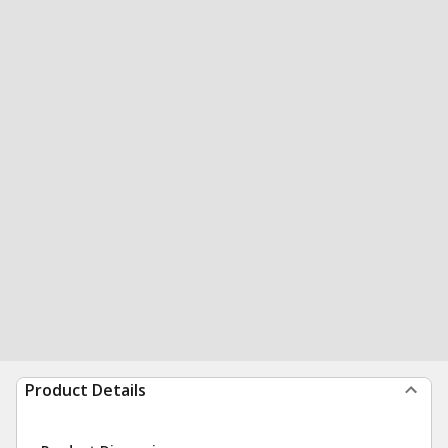
Product Details