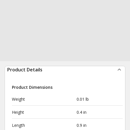
Product Details
Product Dimensions
Weight
0.01 lb
Height
0.4 in
Length
0.9 in