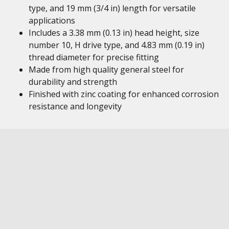
type, and 19 mm (3/4 in) length for versatile
applications
Includes a 3.38 mm (0.13 in) head height, size
number 10, H drive type, and 4.83 mm (0.19 in)
thread diameter for precise fitting
Made from high quality general steel for
durability and strength
Finished with zinc coating for enhanced corrosion
resistance and longevity