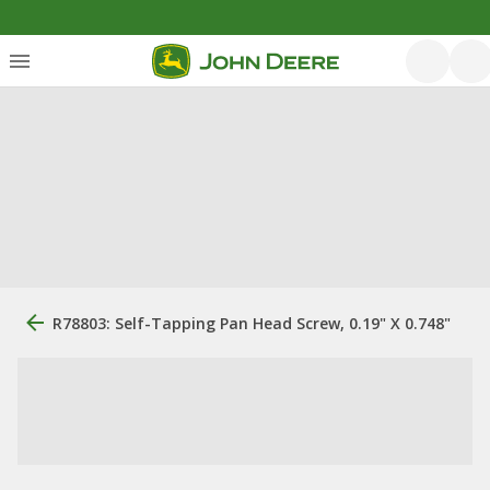
R78803: Self-Tapping Pan Head Screw, 0.19" X 0.748"