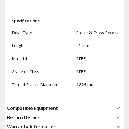
Specifications
Drive Type
Phillips® Cross Recess
Length
19 mm
Material
STEEL
Grade or Class
STEEL
Thread Size or Diameter
4.826 mm
Compatible Equipment
Return Details
Warranty Information