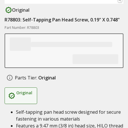
Original
R78803: Self-Tapping Pan Head Screw, 0.19" X 0.748"
Part Number: R78803
Parts Tier:
Original
Original
Self-tapping pan head screw designed for secure
fastening in various materials
Features a 9.47 mm (3/8 in) head size, HILO thread