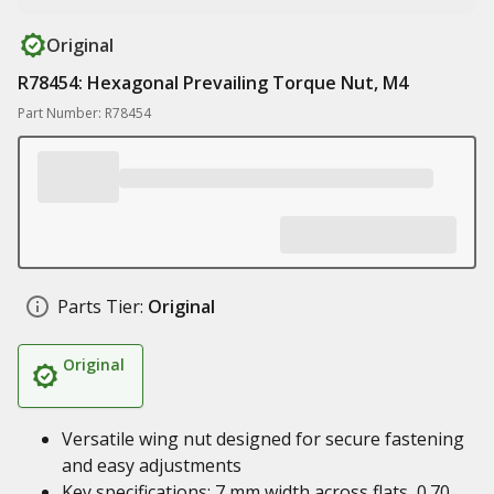
Original
R78454: Hexagonal Prevailing Torque Nut, M4
Part Number: R78454
Parts Tier:
Original
Original
Versatile wing nut designed for secure fastening
and easy adjustments
Key specifications: 7 mm width across flats, 0.70