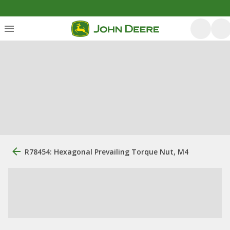
R78454: Hexagonal Prevailing Torque Nut, M4