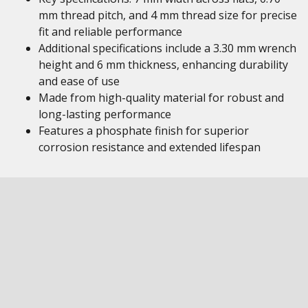
mm thread pitch, and 4 mm thread size for precise
fit and reliable performance
Additional specifications include a 3.30 mm wrench
height and 6 mm thickness, enhancing durability
and ease of use
Made from high-quality material for robust and
long-lasting performance
Features a phosphate finish for superior
corrosion resistance and extended lifespan