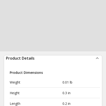
Product Details
Product Dimensions
Weight
0.01 lb
Height
0.3 in
Length
0.2 in