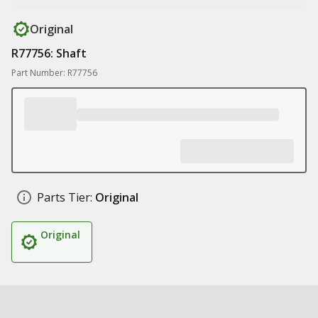
Original
R77756: Shaft
Part Number: R77756
Parts Tier:
Original
Original