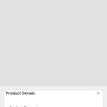
Product Details