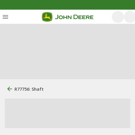
R77756: Shaft